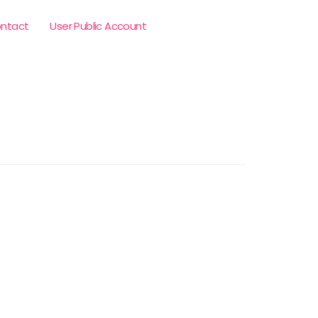
ntact
User Public Account