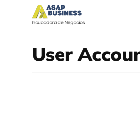
Incubadora de Negocios
User Accou