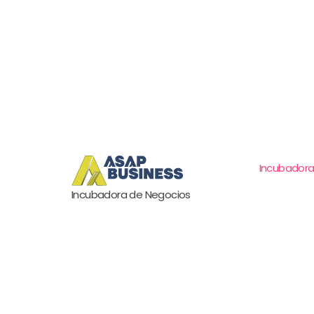
Incubadora
Incubadora de Negocios