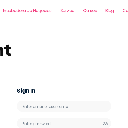
Incubadora de Negocios
Service
Cursos
Blog
Co
nt
Sign In