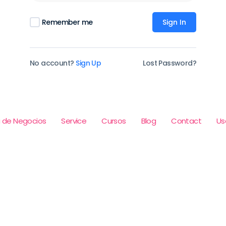
Remember me
Sign In
No account?
Sign Up
Lost Password?
 de Negocios
Service
Cursos
Blog
Contact
Us