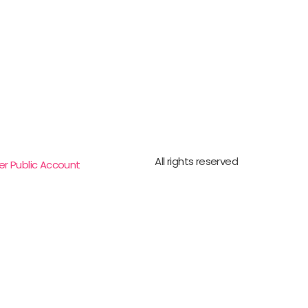
All rights reserved
er Public Account