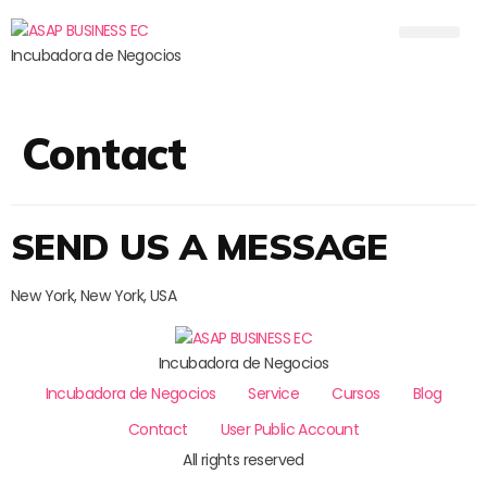
Incubadora de Negocios
Contact
SEND US A MESSAGE
New York, New York, USA
Incubadora de Negocios
Incubadora de Negocios
Service
Cursos
Blog
Contact
User Public Account
All rights reserved