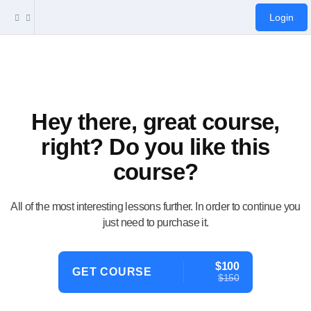
Login
Hey there, great course,
right? Do you like this
course?
All of the most interesting lessons further. In order to continue you
just need to purchase it.
$100
GET COURSE
$150