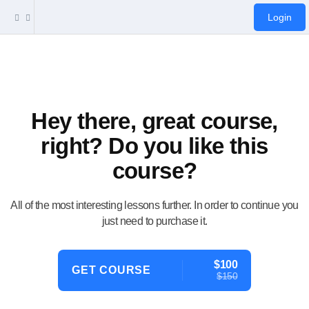
Login
Hey there, great course,
right? Do you like this
course?
All of the most interesting lessons further. In order to continue you
just need to purchase it.
$100
GET COURSE
$150