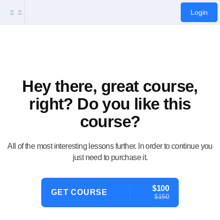
Login
Hey there, great course,
right? Do you like this
course?
All of the most interesting lessons further. In order to continue you
just need to purchase it.
$100
GET COURSE
$150