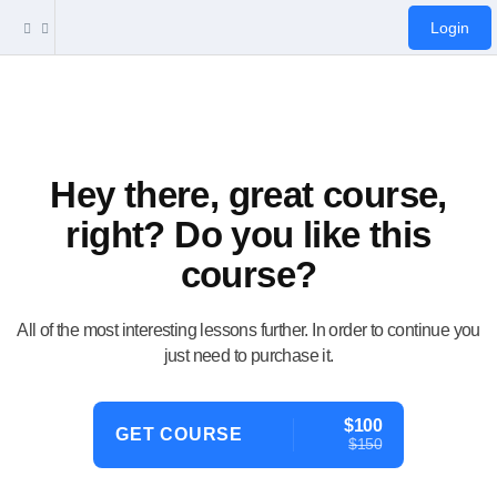
Login
Hey there, great course,
right? Do you like this
course?
All of the most interesting lessons further. In order to continue you
just need to purchase it.
$100
GET COURSE
$150