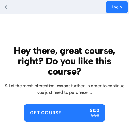
Login
Hey there, great course,
right? Do you like this
course?
All of the most interesting lessons further. In order to continue
you just need to purchase it.
$100
GET COURSE
$150