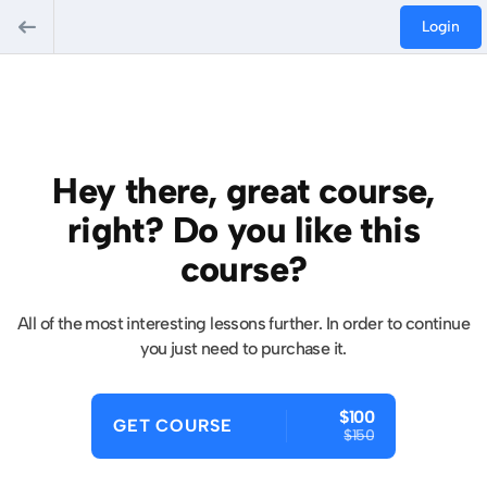
Login
Hey there, great course,
right? Do you like this
course?
All of the most interesting lessons further. In order to continue
you just need to purchase it.
$100
GET COURSE
$150