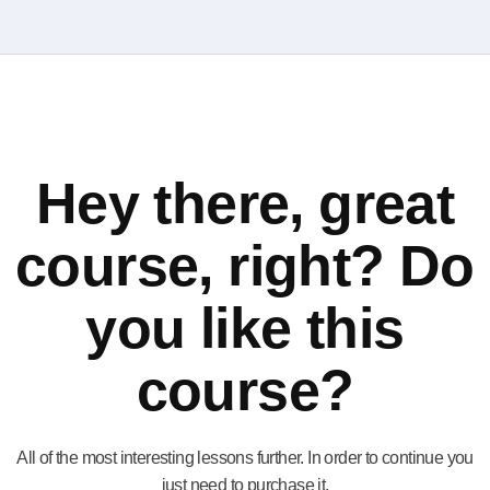
Hey there, great
course, right? Do
you like this
course?
All of the most interesting lessons further. In order to continue you
just need to purchase it.