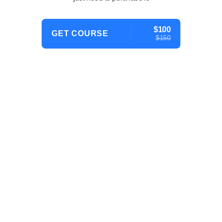
$100
GET COURSE
$150