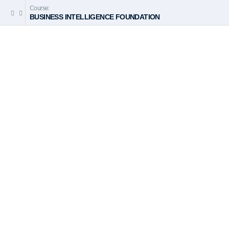
Course:
BUSINESS INTELLIGENCE FOUNDATION